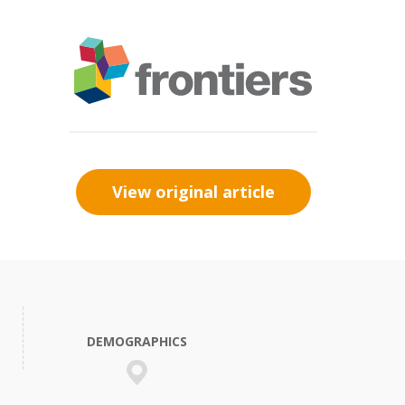
View original article
DEMOGRAPHICS