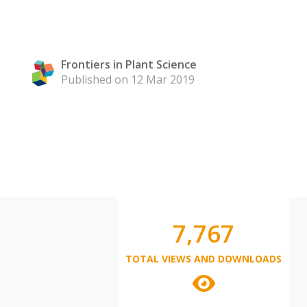
Frontiers in Plant Science
Published on 12 Mar 2019
7,767
TOTAL VIEWS AND DOWNLOADS