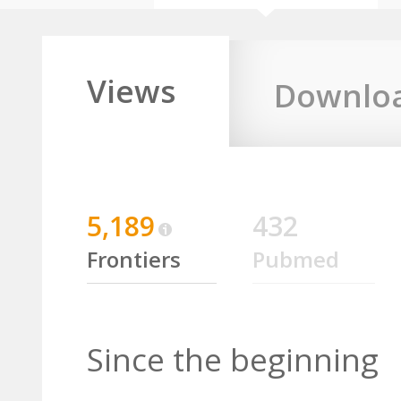
Views
Downlo
5,189
432
Frontiers
Pubmed
Since the beginning