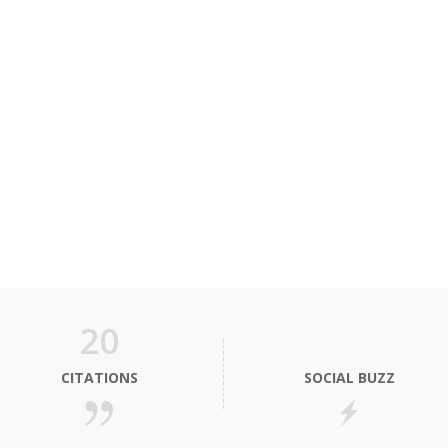
20
CITATIONS
SOCIAL BUZZ