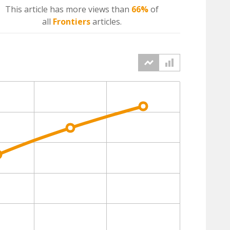
This article has more
views
than
66%
of
all
Frontiers
articles.