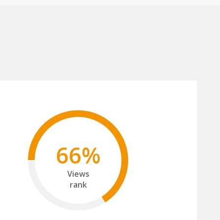
66%
Views
rank