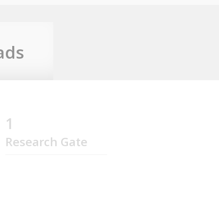
ads
1
Research Gate