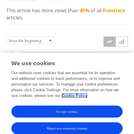
This article has more
views
than
45%
of all
Frontiers
articles.
4k
We use cookies
3k
Our website uses cookies that are essential for its operation
and additional cookies to track performance, or to improve and
views
personalize our services. To manage your cookie preferences,
2k
please click Cookie Settings. For more information on how we
use cookies, please see our
Cookie Policy
1k
Accept cookies
0k
2019
2020
2021
2022
2023
2024
2025
2026
Reject non-essential cookies