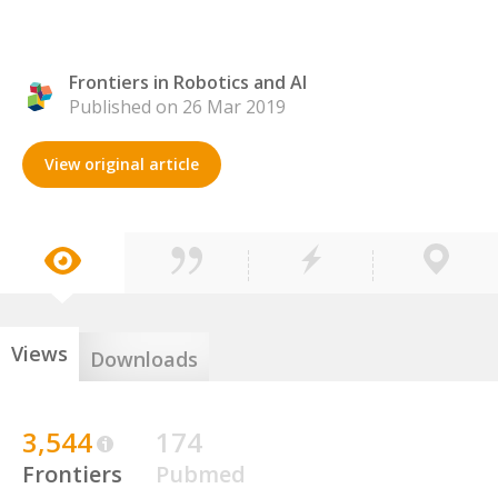
Frontiers in Robotics and AI
Published on 26 Mar 2019
View original article
Views
Downloads
3,544
174
Frontiers
Pubmed