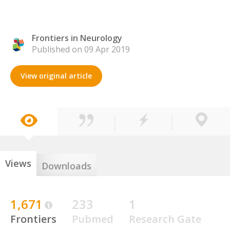
Frontiers in Neurology
Published on 09 Apr 2019
View original article
Views
Downloads
1,671
233
1
Frontiers
Pubmed
Research Gate