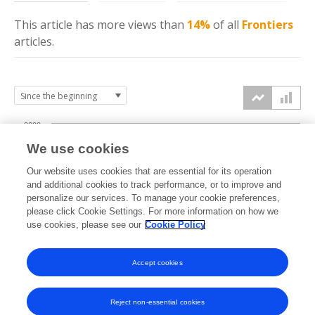
This article has more
views
than
14%
of all
Frontiers
articles.
2000
We use cookies
1500
Our website uses cookies that are essential for its operation
and additional cookies to track performance, or to improve and
views
personalize our services. To manage your cookie preferences,
1000
please click Cookie Settings. For more information on how we
use cookies, please see our
Cookie Policy
500
Accept cookies
0
2019
2020
2021
2022
2023
2024
2025
2026
Reject non-essential cookies