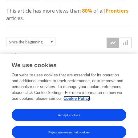
This article has more
views
than
80%
of all
Frontiers
articles.
10k
We use cookies
7.5k
Our website uses cookies that are essential for its operation
and additional cookies to track performance, or to improve and
views
personalize our services. To manage your cookie preferences,
5k
please click Cookie Settings. For more information on how we
use cookies, please see our
Cookie Policy
2.5k
Accept cookies
0k
2019
2020
2021
2022
2023
2024
2025
2026
Reject non-essential cookies