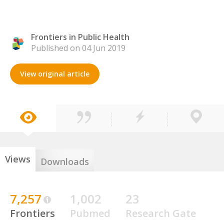
Frontiers in Public Health
Published on 04 Jun 2019
View original article
Views
Downloads
7,257
1,002
23
Frontiers
Pubmed
Research Gate