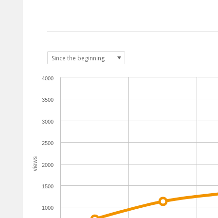
4000
3500
3000
2500
views
2000
1500
1000