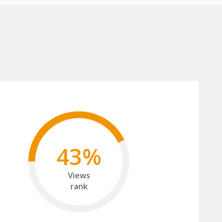
43%
Views
rank