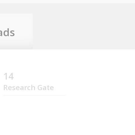
ads
14
Research Gate