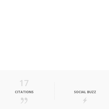
17
CITATIONS
SOCIAL BUZZ