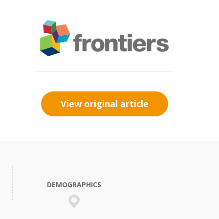
View original article
DEMOGRAPHICS