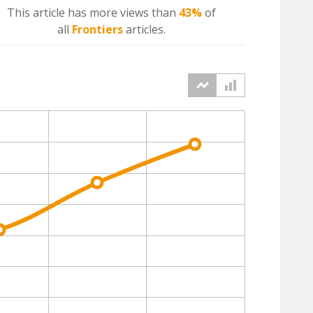
This article has more
views
than
43%
of
all
Frontiers
articles.