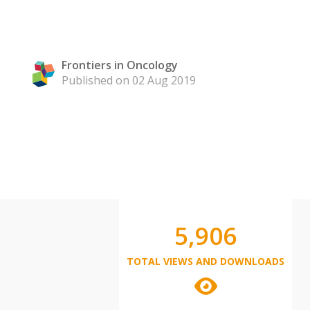
Frontiers in Oncology
Published on 02 Aug 2019
5,906
TOTAL VIEWS AND DOWNLOADS