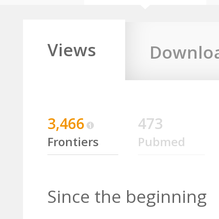
Views
Downlo
3,466
473
Frontiers
Pubmed
Since the beginning