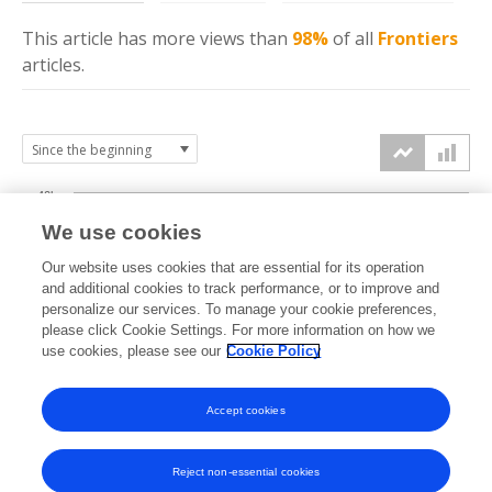
This article has more
views
than
98%
of all
Frontiers
articles.
40k
We use cookies
30k
Our website uses cookies that are essential for its operation
and additional cookies to track performance, or to improve and
views
personalize our services. To manage your cookie preferences,
20k
please click Cookie Settings. For more information on how we
use cookies, please see our
Cookie Policy
10k
Accept cookies
0k
2019
2020
2021
2022
2023
2024
2025
2026
Reject non-essential cookies