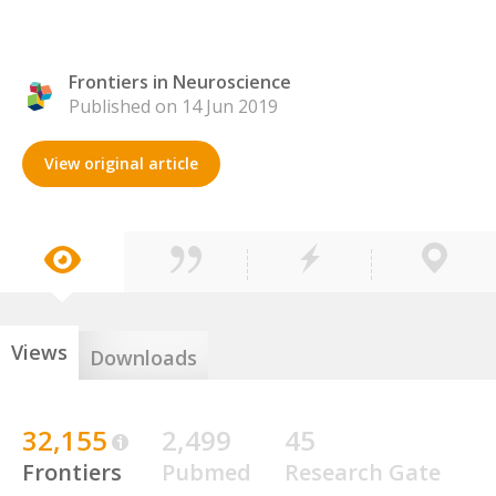
Frontiers in Neuroscience
Published on 14 Jun 2019
View original article
Views
Downloads
32,155
2,499
45
Frontiers
Pubmed
Research Gate