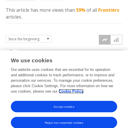
This article has more
views
than
59%
of all
Frontiers
articles.
6k
We use cookies
Our website uses cookies that are essential for its operation
4k
and additional cookies to track performance, or to improve and
views
personalize our services. To manage your cookie preferences,
please click Cookie Settings. For more information on how we
2k
use cookies, please see our
Cookie Policy
Accept cookies
0k
2019
2020
2021
2022
2023
2024
2025
2026
Reject non-essential cookies