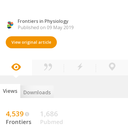
Frontiers in Physiology
Published on 09 May 2019
View original article
Views
Downloads
4,539
1,686
Frontiers
Pubmed