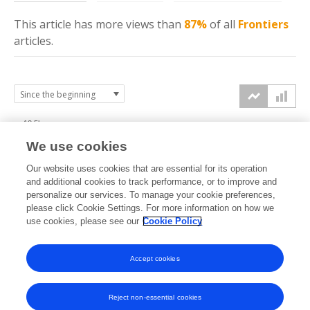
This article has more
views
than
87%
of all
Frontiers
articles.
12.5k
We use cookies
10k
Our website uses cookies that are essential for its operation
7.5k
and additional cookies to track performance, or to improve and
views
personalize our services. To manage your cookie preferences,
please click Cookie Settings. For more information on how we
5k
use cookies, please see our
Cookie Policy
2.5k
Accept cookies
0k
2019
2020
2021
2022
2023
2024
2025
2026
Reject non-essential cookies