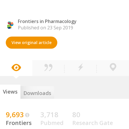
Frontiers in Pharmacology
Published on 23 Sep 2019
View original article
Views
Downloads
9,693
3,718
80
Frontiers
Pubmed
Research Gate