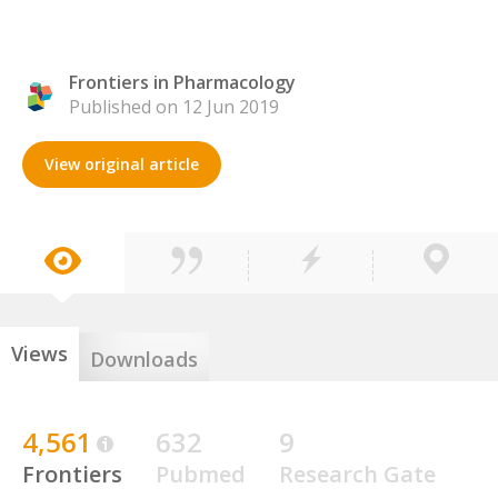
Frontiers in Pharmacology
Published on 12 Jun 2019
View original article
Views
Downloads
4,561
632
9
Frontiers
Pubmed
Research Gate