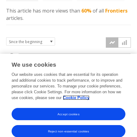
This article has more
views
than
60%
of all
Frontiers
articles.
6k
We use cookies
Our website uses cookies that are essential for its operation
4k
and additional cookies to track performance, or to improve and
views
personalize our services. To manage your cookie preferences,
please click Cookie Settings. For more information on how we
2k
use cookies, please see our
Cookie Policy
Accept cookies
0k
2019
2020
2021
2022
2023
2024
2025
2026
Reject non-essential cookies