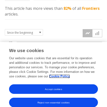
This article has more
views
than
82%
of all
Frontiers
articles.
10k
We use cookies
7.5k
Our website uses cookies that are essential for its operation
and additional cookies to track performance, or to improve and
views
personalize our services. To manage your cookie preferences,
5k
please click Cookie Settings. For more information on how we
use cookies, please see our
Cookie Policy
2.5k
Accept cookies
0k
2019
2020
2021
2022
2023
2024
2025
2026
Reject non-essential cookies