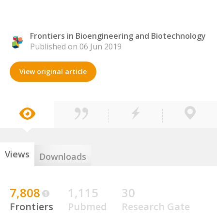
Frontiers in Bioengineering and Biotechnology
Published on 06 Jun 2019
View original article
Views
Downloads
7,808
1,115
30
Frontiers
Pubmed
Research Gate