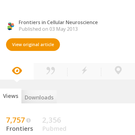
Frontiers in Cellular Neuroscience
Published on 03 May 2013
View original article
Views
Downloads
7,757
2,356
Frontiers
Pubmed