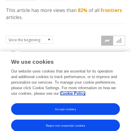
This article has more
views
than
82%
of all
Frontiers
articles.
10k
We use cookies
7.5k
Our website uses cookies that are essential for its operation
and additional cookies to track performance, or to improve and
views
personalize our services. To manage your cookie preferences,
5k
please click Cookie Settings. For more information on how we
use cookies, please see our
Cookie Policy
2.5k
Accept cookies
0k
2013
2014
2015
2016
2017
2018
2019
2020
2021
2022
2023
2024
2025
2026
Reject non-essential cookies