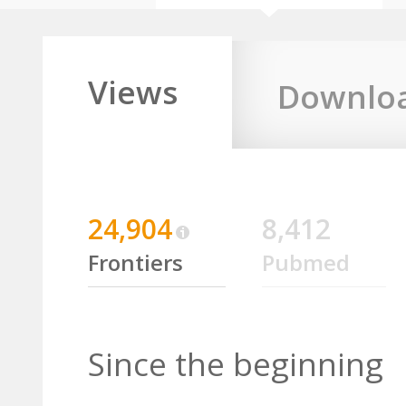
Views
Downlo
24,904
8,412
Frontiers
Pubmed
Since the beginning