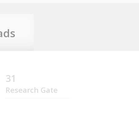
ads
31
Research Gate