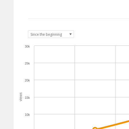
30k
25k
20k
views
15k
10k