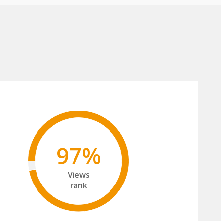
97%
Views
rank