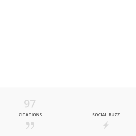
97
CITATIONS
SOCIAL BUZZ