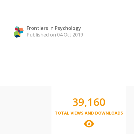
Frontiers in Psychology
Published on 04 Oct 2019
39,160
TOTAL VIEWS AND DOWNLOADS