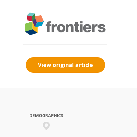
View original article
DEMOGRAPHICS