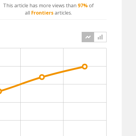
This article has more
views
than
97%
of
all
Frontiers
articles.