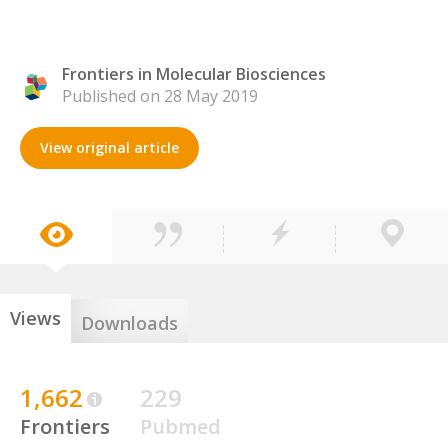
Frontiers in Molecular Biosciences
Published on 28 May 2019
View original article
Views
Downloads
1,662
229
Frontiers
Pubmed