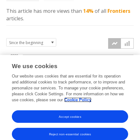
This article has more
views
than
14%
of all
Frontiers
articles.
2000
We use cookies
1500
Our website uses cookies that are essential for its operation
and additional cookies to track performance, or to improve and
views
personalize our services. To manage your cookie preferences,
1000
please click Cookie Settings. For more information on how we
use cookies, please see our
Cookie Policy
500
Accept cookies
0
2019
2020
2021
2022
2023
2024
2025
2026
Reject non-essential cookies