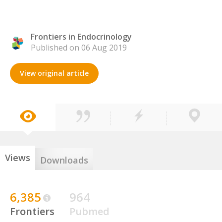
Frontiers in Endocrinology
Published on 06 Aug 2019
View original article
Views
Downloads
6,385
964
Frontiers
Pubmed