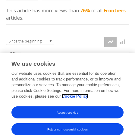
This article has more
views
than
76%
of all
Frontiers
articles.
7.5k
We use cookies
Our website uses cookies that are essential for its operation
5k
and additional cookies to track performance, or to improve and
views
personalize our services. To manage your cookie preferences,
please click Cookie Settings. For more information on how we
2.5k
use cookies, please see our
Cookie Policy
Accept cookies
0k
2019
2020
2021
2022
2023
2024
2025
2026
Reject non-essential cookies