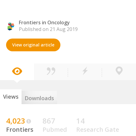
Frontiers in Oncology
Published on 21 Aug 2019
View original article
Views
Downloads
4,023
867
14
Frontiers
Pubmed
Research Gate