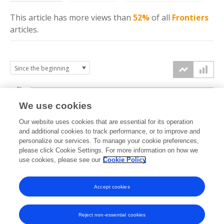
This article has more
views
than
52%
of all
Frontiers
articles.
5k
We use cookies
4k
Our website uses cookies that are essential for its operation
3k
and additional cookies to track performance, or to improve and
views
personalize our services. To manage your cookie preferences,
please click Cookie Settings. For more information on how we
2k
use cookies, please see our
Cookie Policy
1k
Accept cookies
0k
2019
2020
2021
2022
2023
2024
2025
2026
Reject non-essential cookies