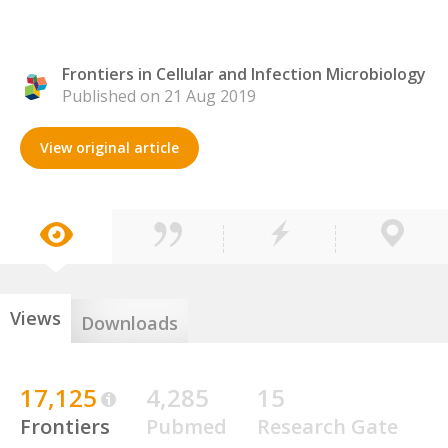
Frontiers in Cellular and Infection Microbiology
Published on 21 Aug 2019
View original article
Views
Downloads
17,125
4,285
15
Frontiers
Pubmed
Research Gate