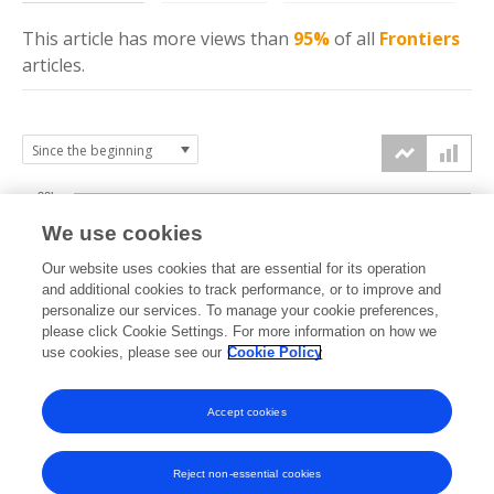
This article has more
views
than
95%
of all
Frontiers
articles.
20k
We use cookies
15k
Our website uses cookies that are essential for its operation
and additional cookies to track performance, or to improve and
views
personalize our services. To manage your cookie preferences,
10k
please click Cookie Settings. For more information on how we
use cookies, please see our
Cookie Policy
5k
Accept cookies
0k
2019
2020
2021
2022
2023
2024
2025
2026
Reject non-essential cookies