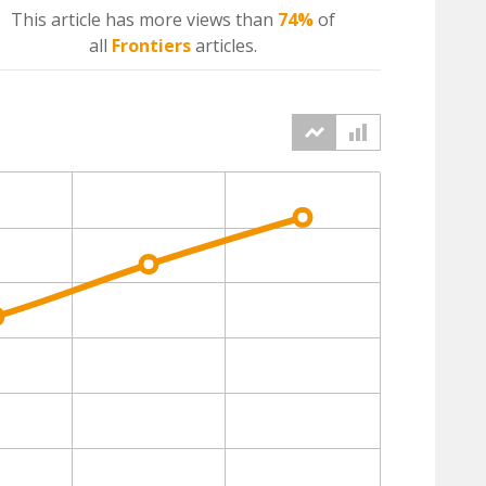
This article has more
views
than
74%
of
all
Frontiers
articles.