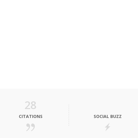
28
CITATIONS
SOCIAL BUZZ