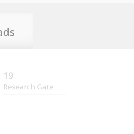
ads
19
Research Gate