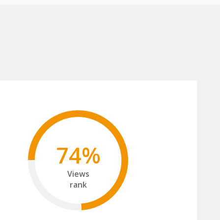
74%
Views
rank