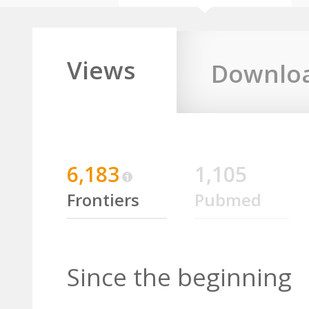
Views
Downlo
6,183
1,105
Frontiers
Pubmed
Since the beginning