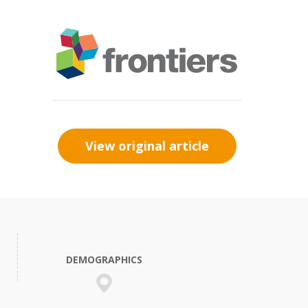
View original article
DEMOGRAPHICS