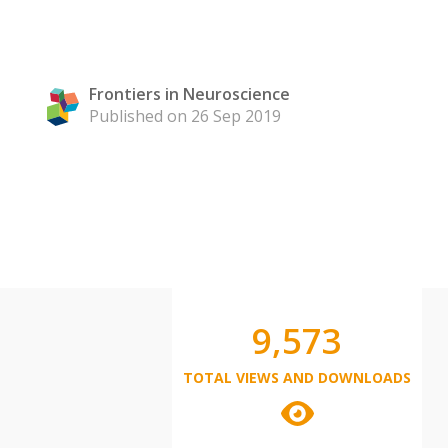
Frontiers in Neuroscience
Published on 26 Sep 2019
9,573
TOTAL VIEWS AND DOWNLOADS