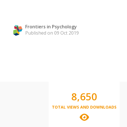
Frontiers in Psychology
Published on 09 Oct 2019
8,650
TOTAL VIEWS AND DOWNLOADS