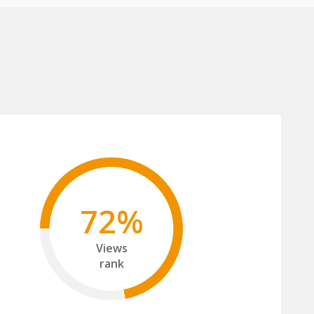
72%
Views
rank