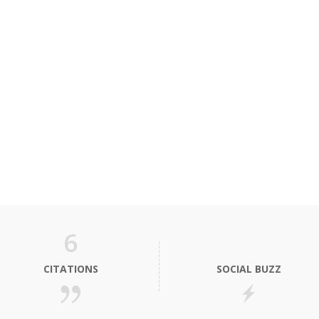
6
CITATIONS
SOCIAL BUZZ