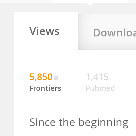
Views
Downlo
5,850
1,415
Frontiers
Pubmed
Since the beginning