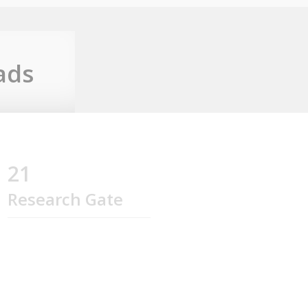
ads
21
Research Gate