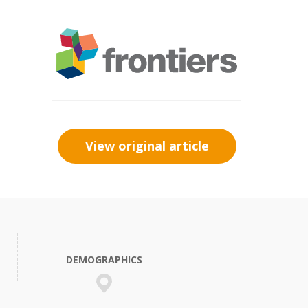
View original article
DEMOGRAPHICS