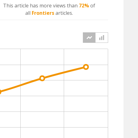
This article has more
views
than
72%
of
all
Frontiers
articles.