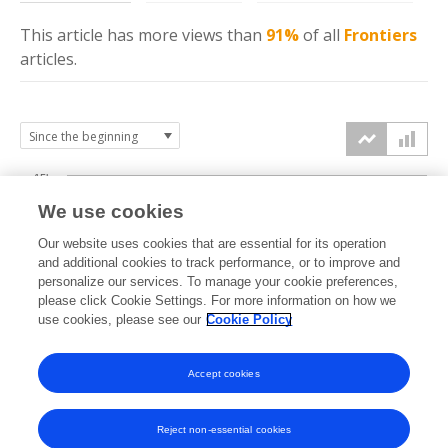
This article has more
views
than
91%
of all
Frontiers
articles.
15k
We use cookies
Our website uses cookies that are essential for its operation
10k
and additional cookies to track performance, or to improve and
views
personalize our services. To manage your cookie preferences,
please click Cookie Settings. For more information on how we
5k
use cookies, please see our
Cookie Policy
Accept cookies
0k
2013
2014
2015
2016
2017
2018
2019
2020
2021
2022
2023
2024
2025
2026
Reject non-essential cookies