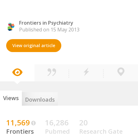
Frontiers in Psychiatry
Published on 15 May 2013
View original article
Views
Downloads
11,569
16,286
20
Frontiers
Pubmed
Research Gate