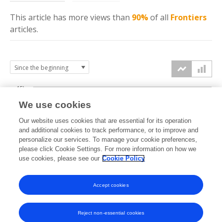
This article has more
views
than
90%
of all
Frontiers
articles.
15k
We use cookies
Our website uses cookies that are essential for its operation
10k
and additional cookies to track performance, or to improve and
views
personalize our services. To manage your cookie preferences,
please click Cookie Settings. For more information on how we
5k
use cookies, please see our
Cookie Policy
Accept cookies
0k
2019
2020
2021
2022
2023
2024
2025
2026
Reject non-essential cookies