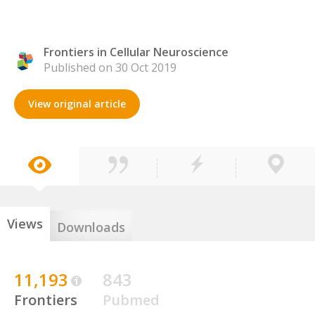
Frontiers in Cellular Neuroscience
Published on 30 Oct 2019
View original article
Views
Downloads
11,193
843
Frontiers
Pubmed