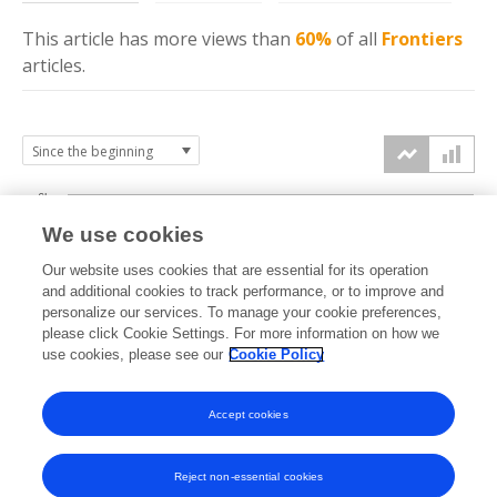
This article has more
views
than
60%
of all
Frontiers
articles.
6k
We use cookies
Our website uses cookies that are essential for its operation
4k
and additional cookies to track performance, or to improve and
views
personalize our services. To manage your cookie preferences,
please click Cookie Settings. For more information on how we
2k
use cookies, please see our
Cookie Policy
Accept cookies
0k
2019
2020
2021
2022
2023
2024
2025
2026
Reject non-essential cookies