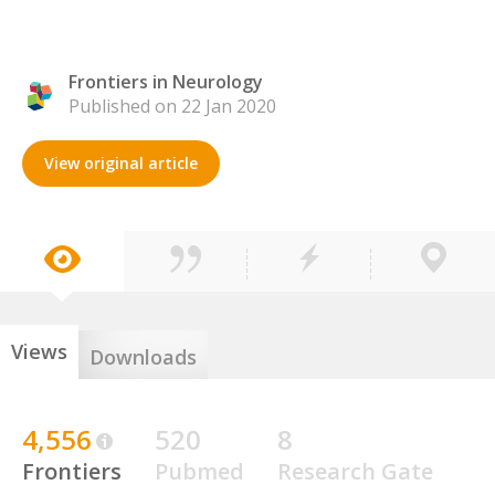
Frontiers in Neurology
Published on 22 Jan 2020
View original article
Views
Downloads
4,556
520
8
Frontiers
Pubmed
Research Gate