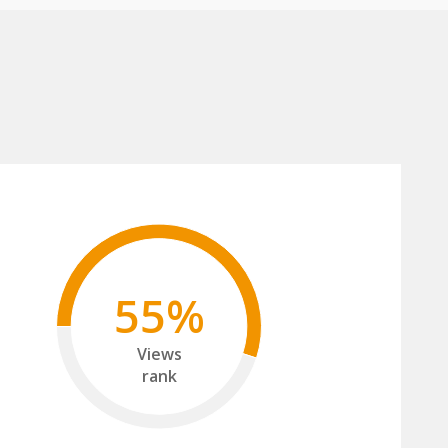
55%
Views
rank