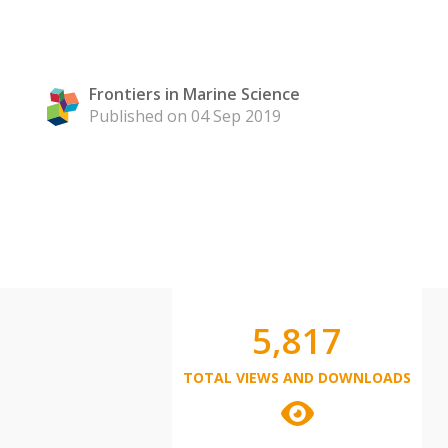
Frontiers in Marine Science
Published on 04 Sep 2019
5,817
TOTAL VIEWS AND DOWNLOADS