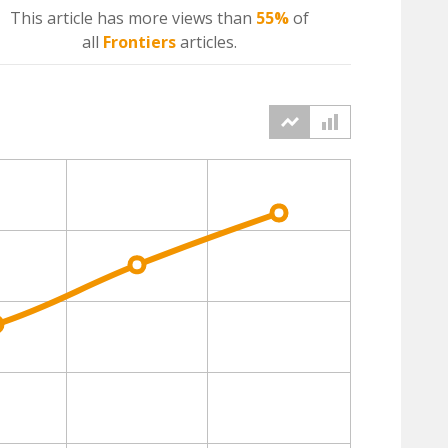
This article has more
views
than
55%
of
all
Frontiers
articles.