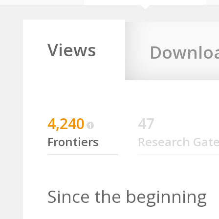
Views
Downlo
4,240
47
Frontiers
Research Gat
Since the beginning