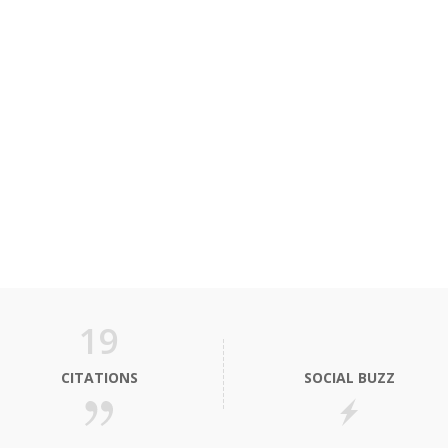
19
CITATIONS
SOCIAL BUZZ