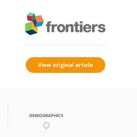
View original article
DEMOGRAPHICS