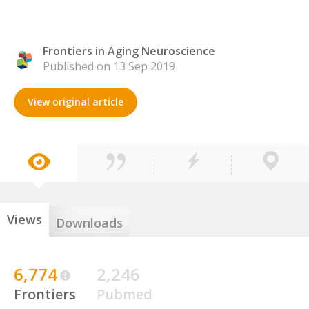
Frontiers in Aging Neuroscience
Published on 13 Sep 2019
View original article
Views
Downloads
6,774
2,246
Frontiers
Pubmed