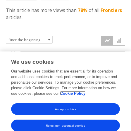
This article has more
views
than
78%
of all
Frontiers
articles.
7.5k
We use cookies
Our website uses cookies that are essential for its operation
5k
and additional cookies to track performance, or to improve and
views
personalize our services. To manage your cookie preferences,
please click Cookie Settings. For more information on how we
2.5k
use cookies, please see our
Cookie Policy
Accept cookies
0k
2019
2020
2021
2022
2023
2024
2025
2026
Reject non-essential cookies