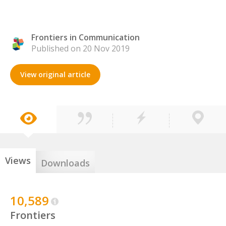
Frontiers in Communication
Published on 20 Nov 2019
View original article
Views
Downloads
10,589
Frontiers