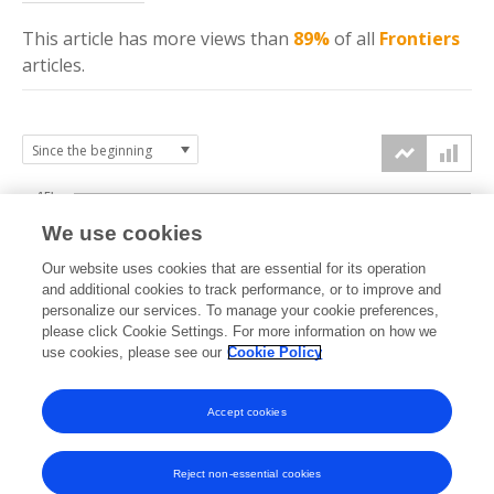
This article has more
views
than
89%
of all
Frontiers
articles.
15k
We use cookies
Our website uses cookies that are essential for its operation
10k
and additional cookies to track performance, or to improve and
views
personalize our services. To manage your cookie preferences,
please click Cookie Settings. For more information on how we
5k
use cookies, please see our
Cookie Policy
Accept cookies
0k
2019
2020
2021
2022
2023
2024
2025
2026
Reject non-essential cookies