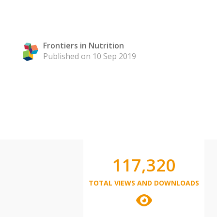
Frontiers in Nutrition
Published on 10 Sep 2019
117,320
TOTAL VIEWS AND DOWNLOADS