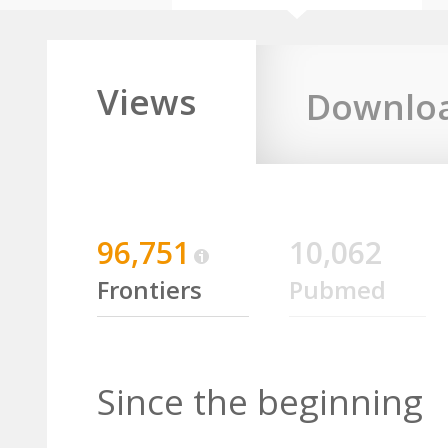
Views
Downlo
96,751
10,062
Frontiers
Pubmed
Since the beginning