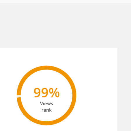
99%
Views
rank