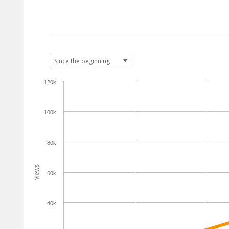
120k
100k
80k
views
60k
40k