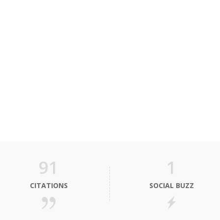
91
1
CITATIONS
SOCIAL BUZZ