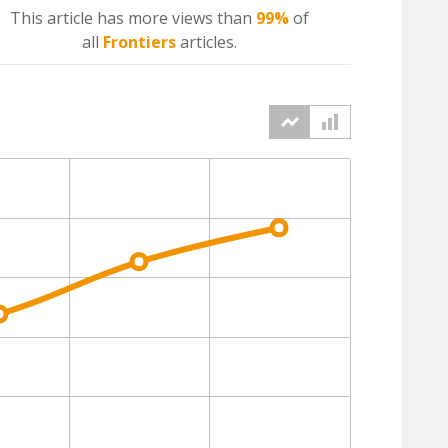
This article has more
views
than
99%
of
all
Frontiers
articles.