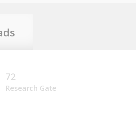
ads
72
Research Gate