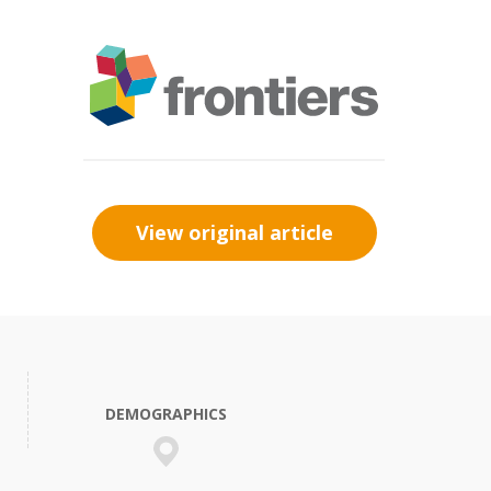
View original article
DEMOGRAPHICS