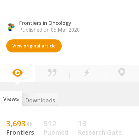
Frontiers in Oncology
Published on 05 Mar 2020
View original article
Views
Downloads
3,693
512
13
Frontiers
Pubmed
Research Gate