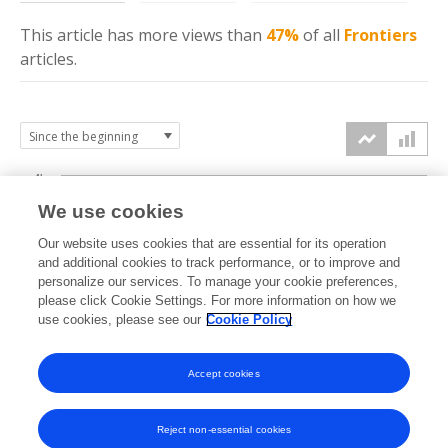
This article has more
views
than
47%
of all
Frontiers
articles.
4k
We use cookies
3k
Our website uses cookies that are essential for its operation
and additional cookies to track performance, or to improve and
views
personalize our services. To manage your cookie preferences,
2k
please click Cookie Settings. For more information on how we
use cookies, please see our
Cookie Policy
1k
Accept cookies
0k
2020
2021
2022
2023
2024
2025
2026
Reject non-essential cookies