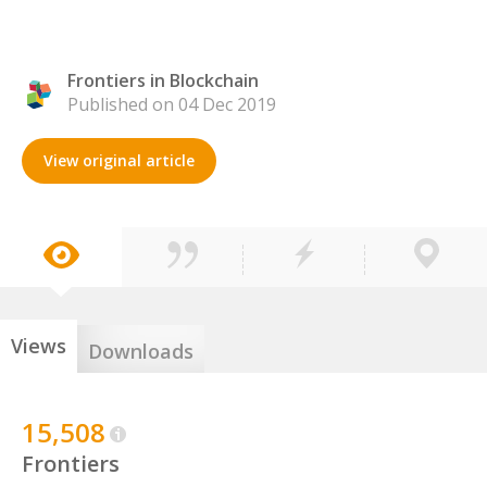
Frontiers in Blockchain
Published on 04 Dec 2019
View original article
Views
Downloads
15,508
Frontiers