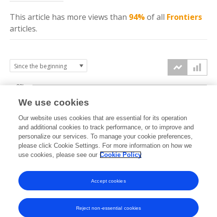
This article has more
views
than
94%
of all
Frontiers
articles.
20k
We use cookies
15k
Our website uses cookies that are essential for its operation
and additional cookies to track performance, or to improve and
views
personalize our services. To manage your cookie preferences,
10k
please click Cookie Settings. For more information on how we
use cookies, please see our
Cookie Policy
5k
Accept cookies
0k
2019
2020
2021
2022
2023
2024
2025
2026
Reject non-essential cookies