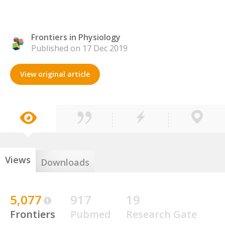
Frontiers in Physiology
Published on 17 Dec 2019
View original article
Views
Downloads
5,077
917
19
Frontiers
Pubmed
Research Gate