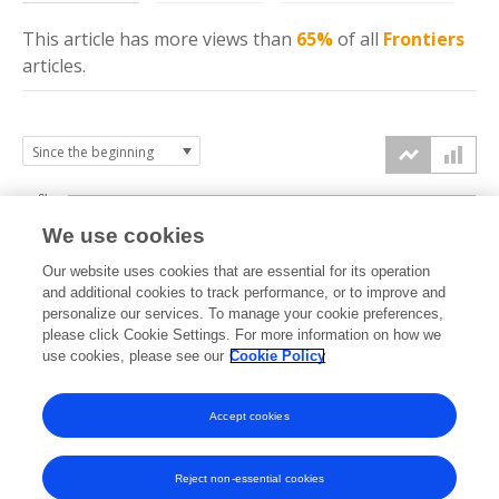
This article has more
views
than
65%
of all
Frontiers
articles.
6k
We use cookies
Our website uses cookies that are essential for its operation
4k
and additional cookies to track performance, or to improve and
views
personalize our services. To manage your cookie preferences,
please click Cookie Settings. For more information on how we
2k
use cookies, please see our
Cookie Policy
Accept cookies
0k
2019
2020
2021
2022
2023
2024
2025
2026
Reject non-essential cookies