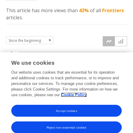
This article has more
views
than
43%
of all
Frontiers
articles.
4k
We use cookies
3k
Our website uses cookies that are essential for its operation
and additional cookies to track performance, or to improve and
views
personalize our services. To manage your cookie preferences,
2k
please click Cookie Settings. For more information on how we
use cookies, please see our
Cookie Policy
1k
Accept cookies
0k
2020
2021
2022
2023
2024
2025
2026
Reject non-essential cookies