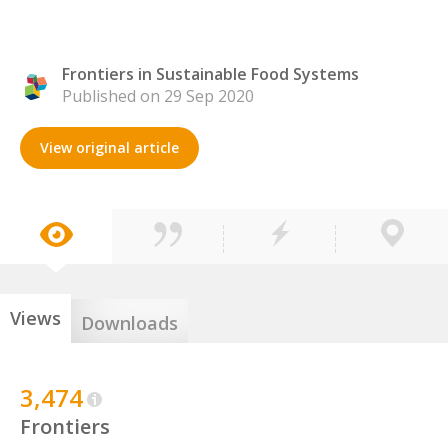
Frontiers in Sustainable Food Systems
Published on 29 Sep 2020
View original article
Views
Downloads
3,474
Frontiers