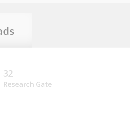
ads
32
Research Gate