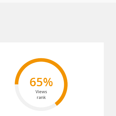
65%
Views
rank