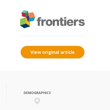
View original article
DEMOGRAPHICS