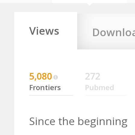
Views
Downlo
5,080
272
Frontiers
Pubmed
Since the beginning