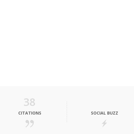
38
CITATIONS
SOCIAL BUZZ