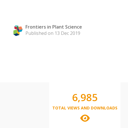
Frontiers in Plant Science
Published on 13 Dec 2019
6,985
TOTAL VIEWS AND DOWNLOADS