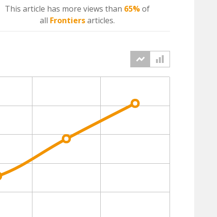
This article has more
views
than
65%
of
all
Frontiers
articles.