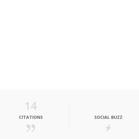
14
CITATIONS
SOCIAL BUZZ