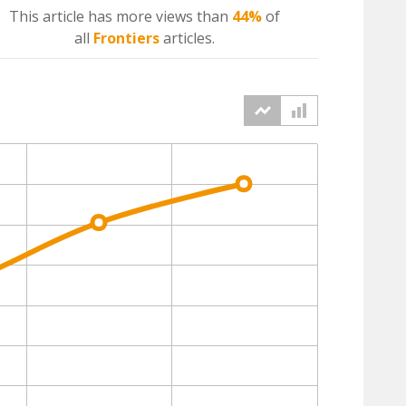
This article has more
views
than
44%
of
all
Frontiers
articles.