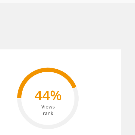
44%
Views
rank