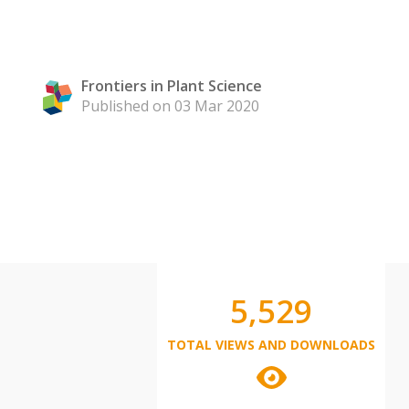
Frontiers in Plant Science
Published on 03 Mar 2020
5,529
TOTAL VIEWS AND DOWNLOADS