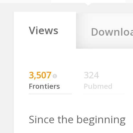
Views
Downlo
3,507
324
Frontiers
Pubmed
Since the beginning