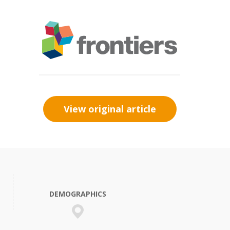
View original article
DEMOGRAPHICS