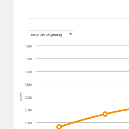
4000
3500
3000
2500
views
2000
1500
1000