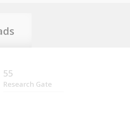
ads
55
Research Gate