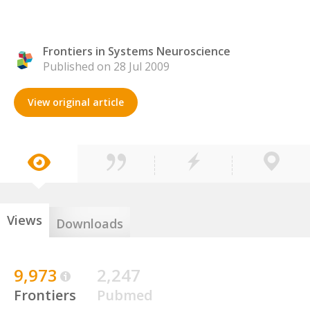
Frontiers in Systems Neuroscience
Published on 28 Jul 2009
View original article
Views
Downloads
9,973
2,247
Frontiers
Pubmed