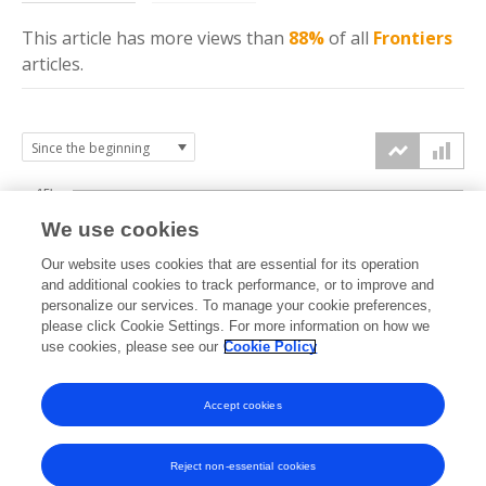
This article has more
views
than
88%
of all
Frontiers
articles.
15k
We use cookies
Our website uses cookies that are essential for its operation
10k
and additional cookies to track performance, or to improve and
views
personalize our services. To manage your cookie preferences,
please click Cookie Settings. For more information on how we
5k
use cookies, please see our
Cookie Policy
0k
Accept cookies
2009
2011
2013
2015
2017
2019
2021
2023
2025
2010
2012
2014
2016
2018
2020
2022
2024
2026
Reject non-essential cookies