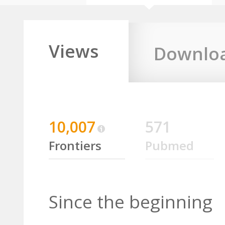
Views
Downlo
10,007
571
Frontiers
Pubmed
Since the beginning