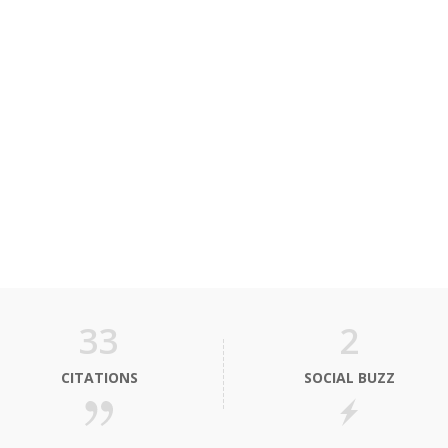
33
2
CITATIONS
SOCIAL BUZZ