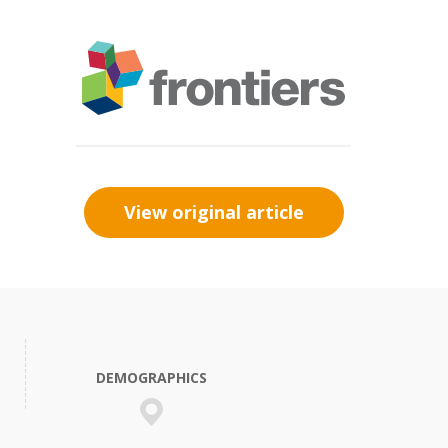
View original article
DEMOGRAPHICS