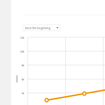
12k
10k
8k
views
6k
4k