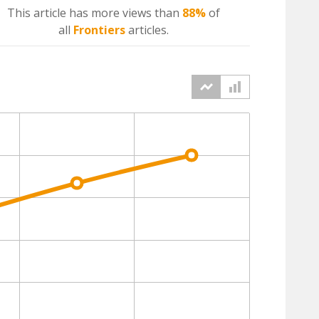
This article has more
views
than
88%
of
all
Frontiers
articles.