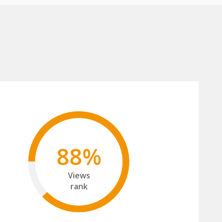
88%
Views
rank