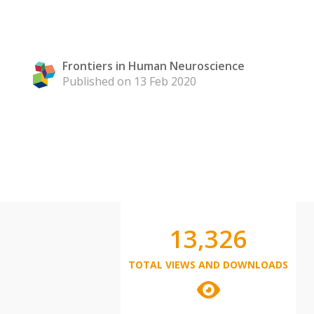
Frontiers in Human Neuroscience
Published on 13 Feb 2020
13,326
TOTAL VIEWS AND DOWNLOADS