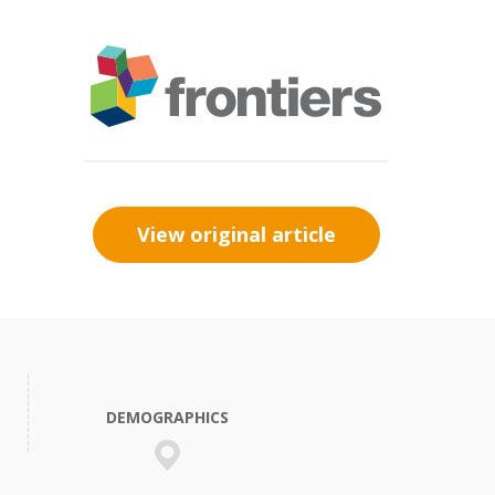
View original article
DEMOGRAPHICS