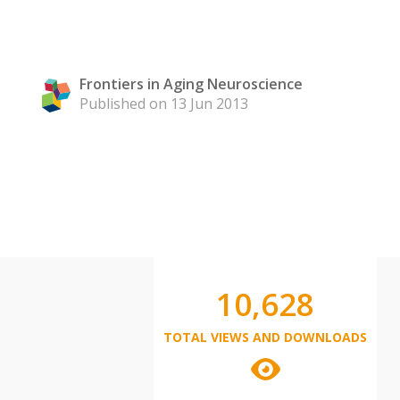
Frontiers in Aging Neuroscience
Published on 13 Jun 2013
10,628
TOTAL VIEWS AND DOWNLOADS