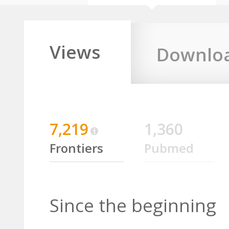
Views
Downlo
7,219
1,360
Frontiers
Pubmed
Since the beginning