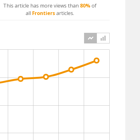
This article has more
views
than
80%
of
all
Frontiers
articles.