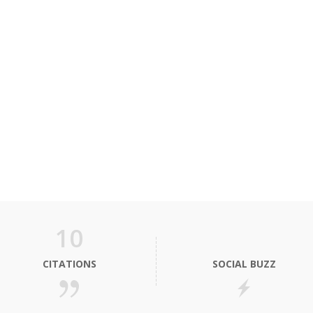
10
CITATIONS
SOCIAL BUZZ