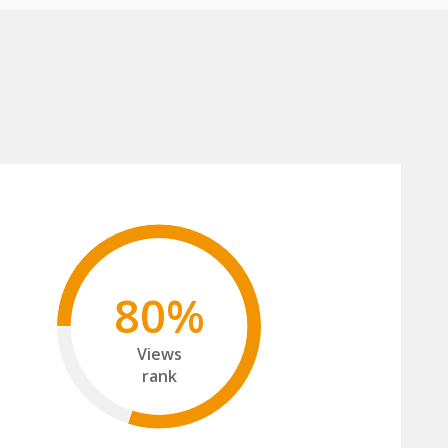
80%
Views
rank