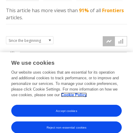
This article has more
views
than
91%
of all
Frontiers
articles.
15k
We use cookies
Our website uses cookies that are essential for its operation
10k
and additional cookies to track performance, or to improve and
views
personalize our services. To manage your cookie preferences,
please click Cookie Settings. For more information on how we
5k
use cookies, please see our
Cookie Policy
Accept cookies
0k
2013
2014
2015
2016
2017
2018
2019
2020
2021
2022
2023
2024
2025
2026
Reject non-essential cookies