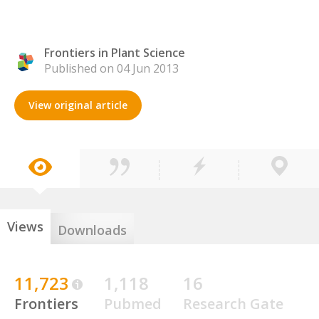
Frontiers in Plant Science
Published on 04 Jun 2013
View original article
Views
Downloads
11,723
1,118
16
Frontiers
Pubmed
Research Gate