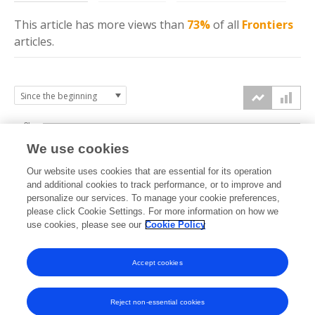
This article has more
views
than
73%
of all
Frontiers
articles.
8k
We use cookies
6k
Our website uses cookies that are essential for its operation
and additional cookies to track performance, or to improve and
views
personalize our services. To manage your cookie preferences,
4k
please click Cookie Settings. For more information on how we
use cookies, please see our
Cookie Policy
2k
Accept cookies
0k
2020
2021
2022
2023
2024
2025
2026
Reject non-essential cookies