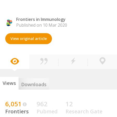
Frontiers in Immunology
Published on 10 Mar 2020
View original article
Views
Downloads
6,051
962
12
Frontiers
Pubmed
Research Gate