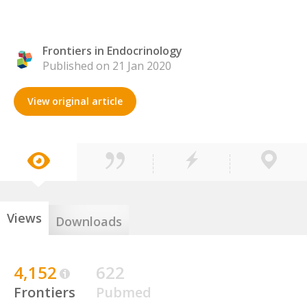
Frontiers in Endocrinology
Published on 21 Jan 2020
View original article
Views
Downloads
4,152
622
Frontiers
Pubmed