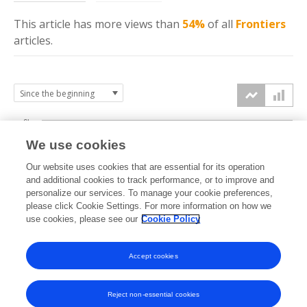
This article has more
views
than
54%
of all
Frontiers
articles.
6k
We use cookies
Our website uses cookies that are essential for its operation
4k
and additional cookies to track performance, or to improve and
views
personalize our services. To manage your cookie preferences,
please click Cookie Settings. For more information on how we
2k
use cookies, please see our
Cookie Policy
Accept cookies
0k
2019
2020
2021
2022
2023
2024
2025
2026
Reject non-essential cookies