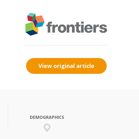
View original article
DEMOGRAPHICS