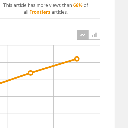
This article has more
views
than
66%
of
all
Frontiers
articles.