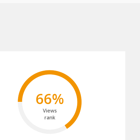
66%
Views
rank