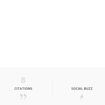
8
CITATIONS
SOCIAL BUZZ