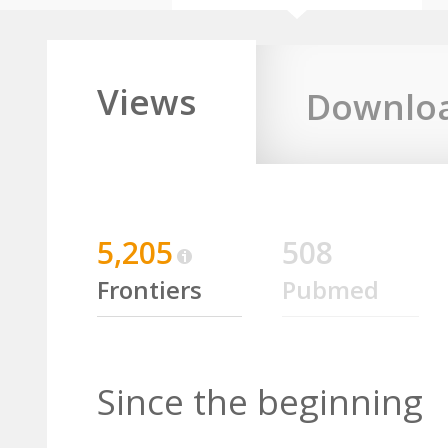
Views
Downlo
5,205
508
Frontiers
Pubmed
Since the beginning