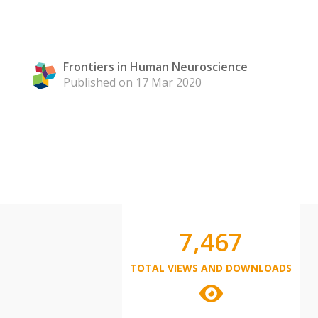
Frontiers in Human Neuroscience
Published on 17 Mar 2020
7,467
TOTAL VIEWS AND DOWNLOADS