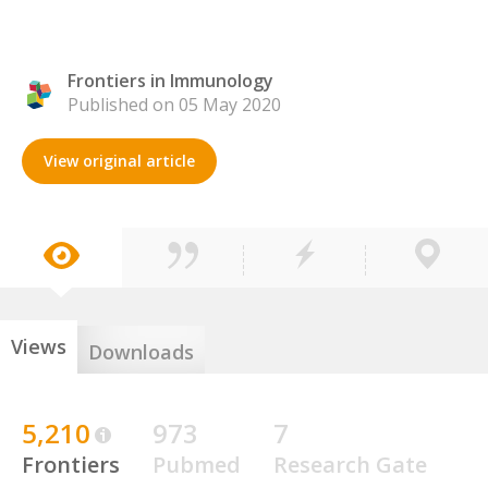
Frontiers in Immunology
Published on 05 May 2020
View original article
Views
Downloads
5,210
973
7
Frontiers
Pubmed
Research Gate