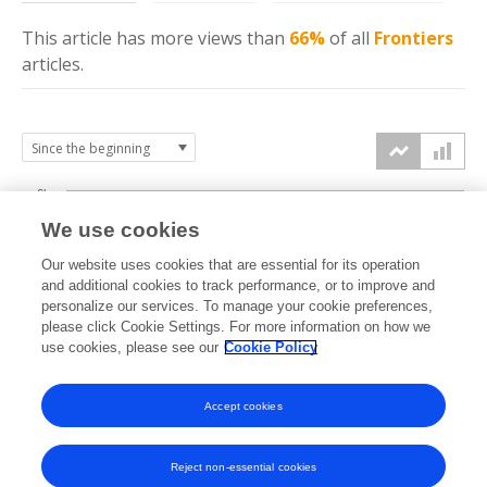
This article has more
views
than
66%
of all
Frontiers
articles.
6k
We use cookies
Our website uses cookies that are essential for its operation
4k
and additional cookies to track performance, or to improve and
views
personalize our services. To manage your cookie preferences,
please click Cookie Settings. For more information on how we
2k
use cookies, please see our
Cookie Policy
Accept cookies
0k
2020
2021
2022
2023
2024
2025
2026
Reject non-essential cookies