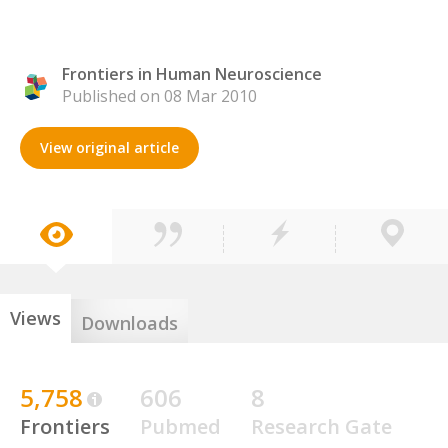
Frontiers in Human Neuroscience
Published on 08 Mar 2010
View original article
Views
Downloads
5,758
606
8
Frontiers
Pubmed
Research Gate