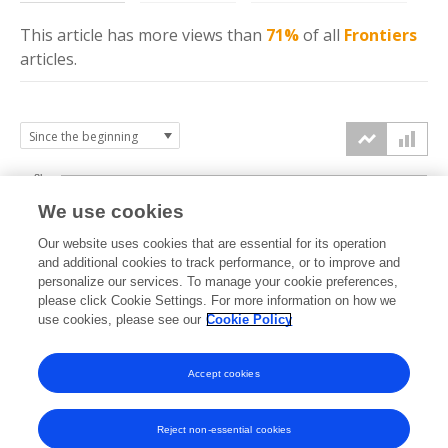
This article has more
views
than
71%
of all
Frontiers
articles.
8k
We use cookies
6k
Our website uses cookies that are essential for its operation
and additional cookies to track performance, or to improve and
views
4k
personalize our services. To manage your cookie preferences,
please click Cookie Settings. For more information on how we
use cookies, please see our
Cookie Policy
2k
0k
Accept cookies
2010
2012
2014
2016
2018
2020
2022
2024
2026
2011
2013
2015
2017
2019
2021
2023
2025
Reject non-essential cookies