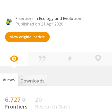
Frontiers in Ecology and Evolution
Published on 21 Apr 2020
View original article
Views
Downloads
6,727
20
Frontiers
Research Gate