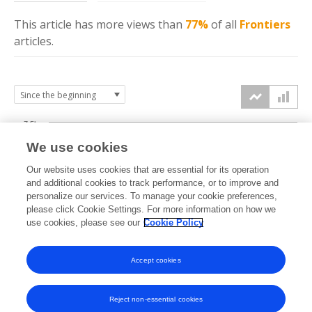
This article has more
views
than
77%
of all
Frontiers
articles.
7.5k
We use cookies
Our website uses cookies that are essential for its operation
5k
and additional cookies to track performance, or to improve and
views
personalize our services. To manage your cookie preferences,
please click Cookie Settings. For more information on how we
2.5k
use cookies, please see our
Cookie Policy
Accept cookies
0k
2020
2021
2022
2023
2024
2025
2026
Reject non-essential cookies