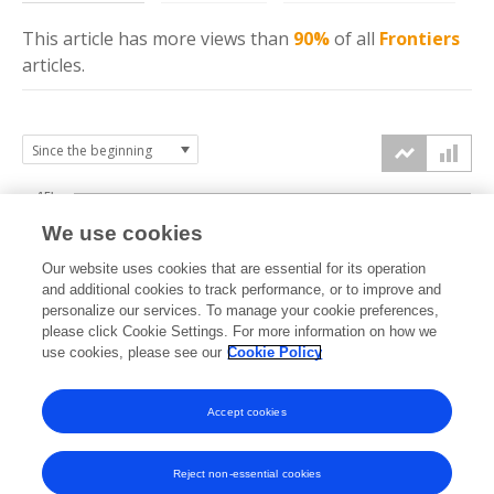
This article has more
views
than
90%
of all
Frontiers
articles.
15k
We use cookies
Our website uses cookies that are essential for its operation
10k
and additional cookies to track performance, or to improve and
views
personalize our services. To manage your cookie preferences,
please click Cookie Settings. For more information on how we
5k
use cookies, please see our
Cookie Policy
Accept cookies
0k
2020
2021
2022
2023
2024
2025
2026
Reject non-essential cookies