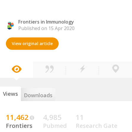
Frontiers in Immunology
Published on 15 Apr 2020
View original article
Views
Downloads
11,462
4,985
11
Frontiers
Pubmed
Research Gate