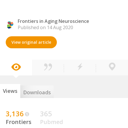
Frontiers in Aging Neuroscience
Published on 14 Aug 2020
View original article
Views
Downloads
3,136
365
Frontiers
Pubmed