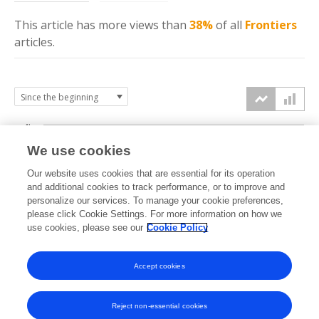
This article has more
views
than
38%
of all
Frontiers
articles.
4k
We use cookies
3k
Our website uses cookies that are essential for its operation
and additional cookies to track performance, or to improve and
views
personalize our services. To manage your cookie preferences,
2k
please click Cookie Settings. For more information on how we
use cookies, please see our
Cookie Policy
1k
Accept cookies
0k
2020
2021
2022
2023
2024
2025
2026
Reject non-essential cookies