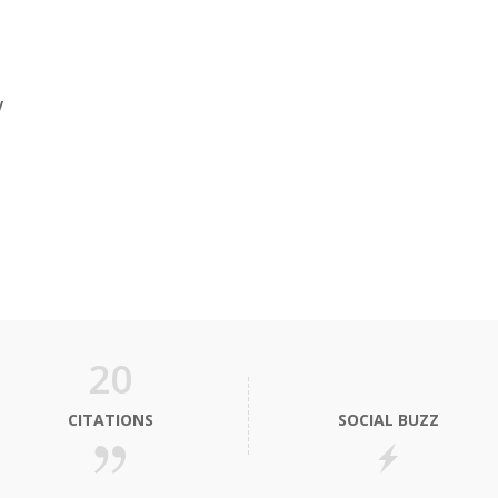
y
20
CITATIONS
SOCIAL BUZZ