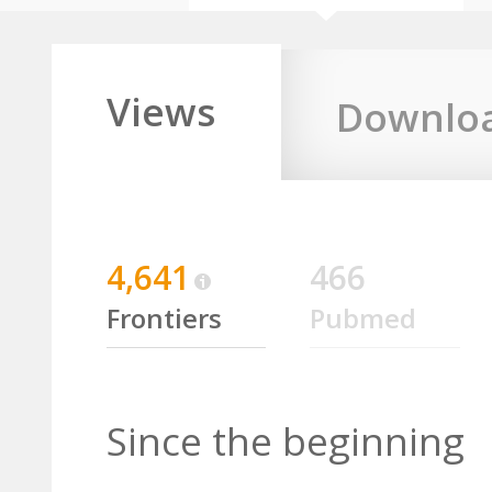
Views
Downlo
4,641
466
Frontiers
Pubmed
Since the beginning