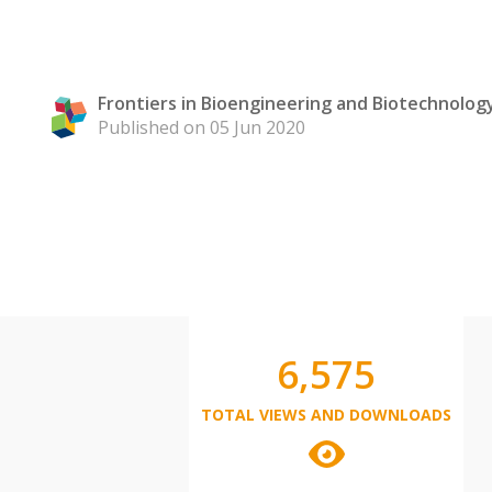
Frontiers in Bioengineering and Biotechnolog
Published on 05 Jun 2020
6,575
TOTAL VIEWS AND DOWNLOADS