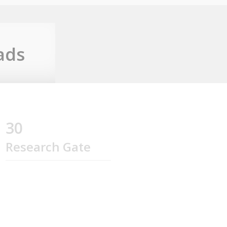
ads
30
Research Gate