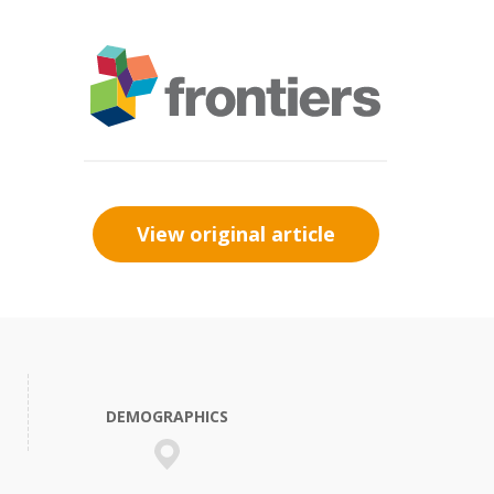
View original article
DEMOGRAPHICS