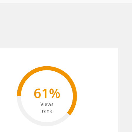
61%
Views
rank