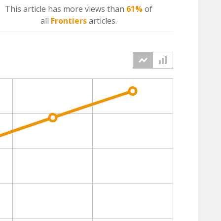
This article has more
views
than
61%
of
all
Frontiers
articles.