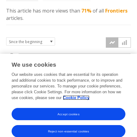
This article has more
views
than
71%
of all
Frontiers
articles.
8k
We use cookies
6k
Our website uses cookies that are essential for its operation
and additional cookies to track performance, or to improve and
views
personalize our services. To manage your cookie preferences,
4k
please click Cookie Settings. For more information on how we
use cookies, please see our
Cookie Policy
2k
Accept cookies
0k
2020
2021
2022
2023
2024
2025
2026
Reject non-essential cookies