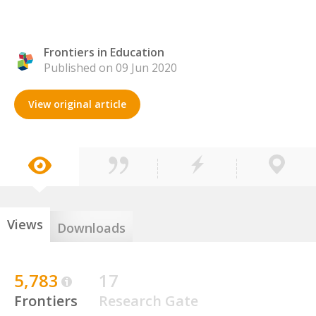
Frontiers in Education
Published on 09 Jun 2020
View original article
Views
Downloads
5,783
17
Frontiers
Research Gate