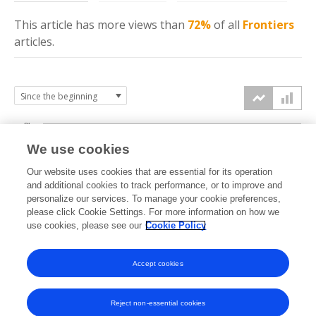
This article has more
views
than
72%
of all
Frontiers
articles.
8k
We use cookies
6k
Our website uses cookies that are essential for its operation
and additional cookies to track performance, or to improve and
views
personalize our services. To manage your cookie preferences,
4k
please click Cookie Settings. For more information on how we
use cookies, please see our
Cookie Policy
2k
Accept cookies
0k
2020
2021
2022
2023
2024
2025
2026
Reject non-essential cookies