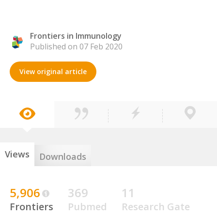
Frontiers in Immunology
Published on 07 Feb 2020
View original article
Views
Downloads
5,906
369
11
Frontiers
Pubmed
Research Gate