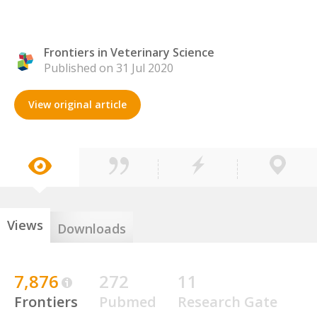
Frontiers in Veterinary Science
Published on 31 Jul 2020
View original article
Views
Downloads
7,876
272
11
Frontiers
Pubmed
Research Gate