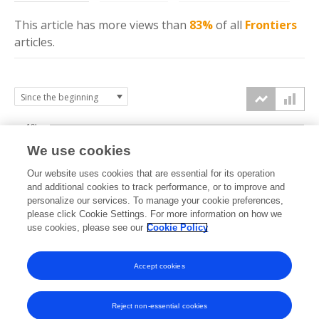
This article has more
views
than
83%
of all
Frontiers
articles.
10k
We use cookies
7.5k
Our website uses cookies that are essential for its operation
and additional cookies to track performance, or to improve and
views
personalize our services. To manage your cookie preferences,
5k
please click Cookie Settings. For more information on how we
use cookies, please see our
Cookie Policy
2.5k
Accept cookies
0k
2020
2021
2022
2023
2024
2025
2026
Reject non-essential cookies