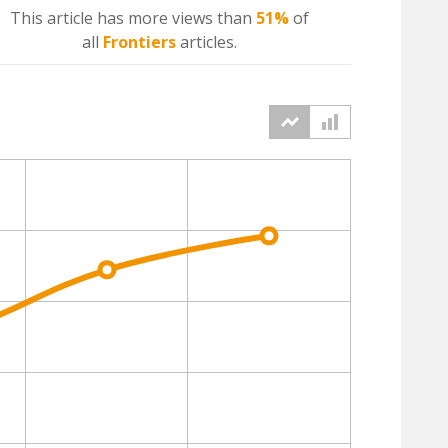
This article has more
views
than
51%
of
all
Frontiers
articles.