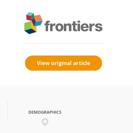
View original article
DEMOGRAPHICS