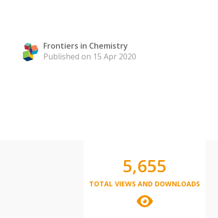
Frontiers in Chemistry
Published on 15 Apr 2020
5,655
TOTAL VIEWS AND DOWNLOADS