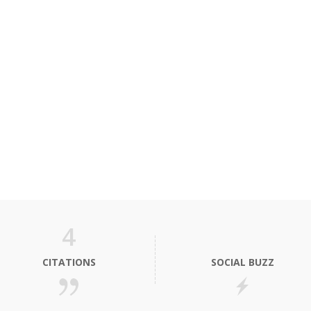
4
CITATIONS
SOCIAL BUZZ