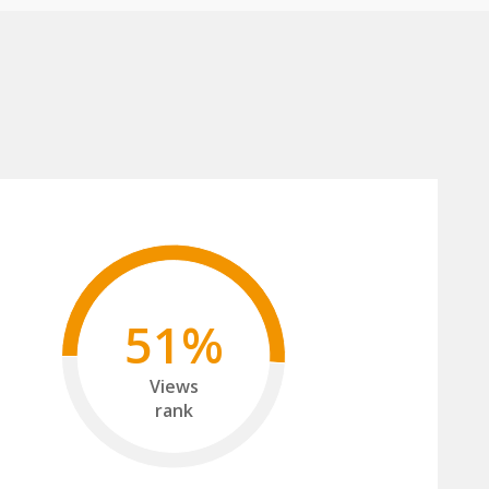
51%
Views
rank