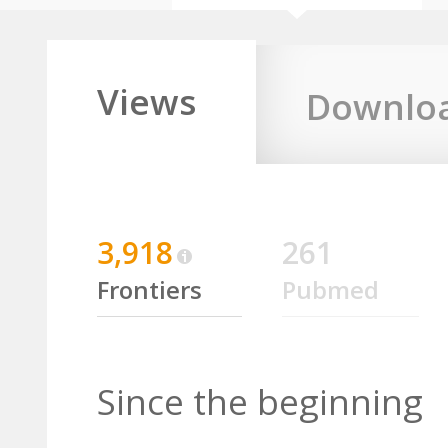
Views
Downlo
3,918
261
Frontiers
Pubmed
Since the beginning