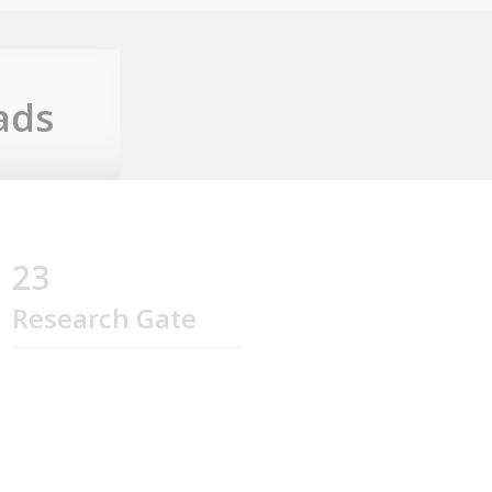
ads
23
Research Gate