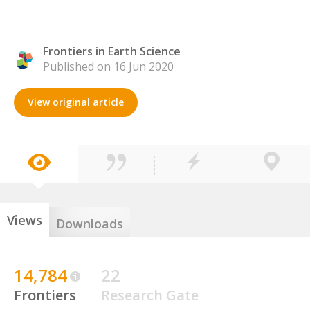
Frontiers in Earth Science
Published on 16 Jun 2020
View original article
Views
Downloads
14,784
22
Frontiers
Research Gate