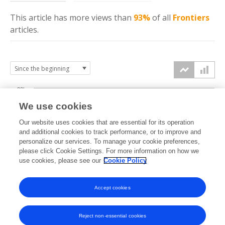
This article has more
views
than
93%
of all
Frontiers
articles.
20k
We use cookies
15k
Our website uses cookies that are essential for its operation
and additional cookies to track performance, or to improve and
views
personalize our services. To manage your cookie preferences,
10k
please click Cookie Settings. For more information on how we
use cookies, please see our
Cookie Policy
5k
Accept cookies
0k
2020
2021
2022
2023
2024
2025
2026
Reject non-essential cookies