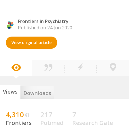
Frontiers in Psychiatry
Published on 24 Jun 2020
View original article
Views
Downloads
4,310
217
7
Frontiers
Pubmed
Research Gate