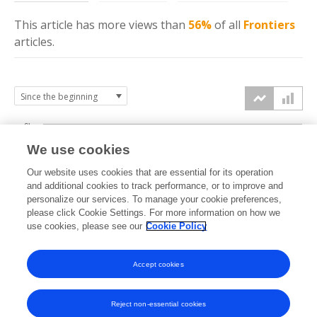
This article has more
views
than
56%
of all
Frontiers
articles.
6k
We use cookies
Our website uses cookies that are essential for its operation
4k
and additional cookies to track performance, or to improve and
views
personalize our services. To manage your cookie preferences,
please click Cookie Settings. For more information on how we
2k
use cookies, please see our
Cookie Policy
Accept cookies
0k
2020
2021
2022
2023
2024
2025
2026
Reject non-essential cookies